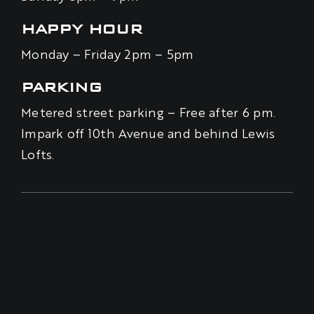
HAPPY HOUR
Monday – Friday 2pm – 5pm
PARKING
Metered street parking – Free after 6 pm.
Impark off 10th Avenue and behind Lewis
Lofts.
BE THE FIRST TO KNOW – SIGN UP