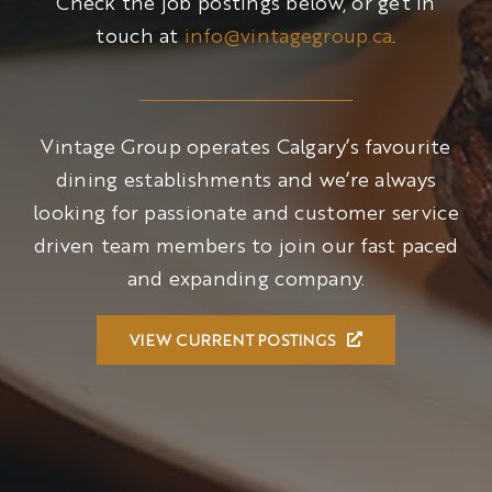
Check the job postings below, or get in
touch at
info@vintagegroup.ca
.
Vintage Group operates Calgary’s favourite
dining establishments and we’re always
looking for passionate and customer service
driven team members to join our fast paced
and expanding company.
VIEW CURRENT POSTINGS