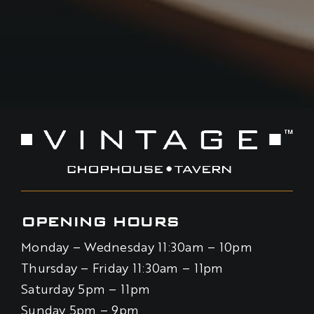
OPENING HOURS
Monday – Wednesday 11:30am – 10pm
Thursday – Friday 11:30am – 11pm
Saturday 5pm – 11pm
Sunday 5pm – 9pm