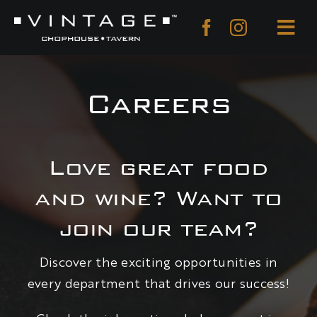
Skip
to
Togg
content
Navi
About
Careers
Menu
Reservations
Love great food
Private Dining
and wine? Want to
Gift Cards
join our team?
Careers
Discover the exciting opportunities in
Contact
every department that drives our success!